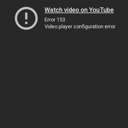
Watch video on YouTube
Error 153
Video player configuration error