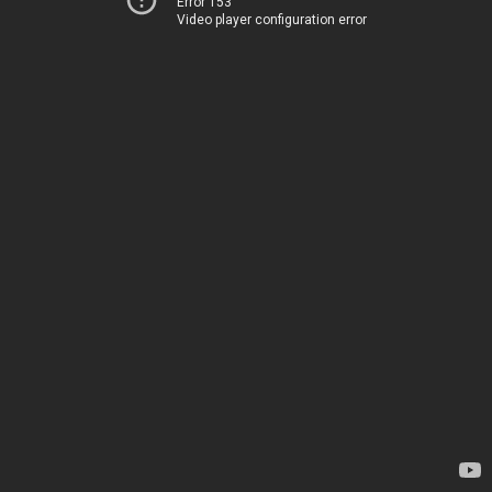
Error 153
Video player configuration error