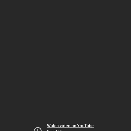
Watch video on YouTube