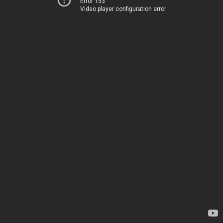
Error 153
Video player configuration error