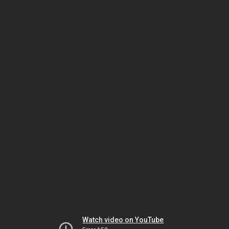
Watch video on YouTube