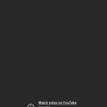
Watch video on YouTube