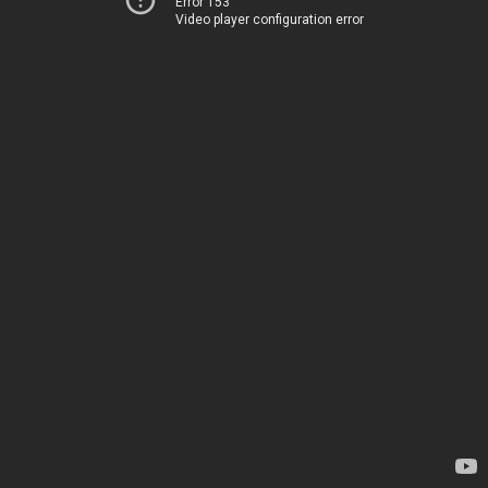
Error 153
Video player configuration error