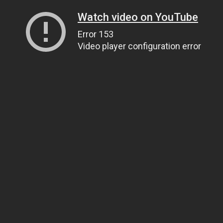
Watch video on YouTube
Error 153
Video player configuration error