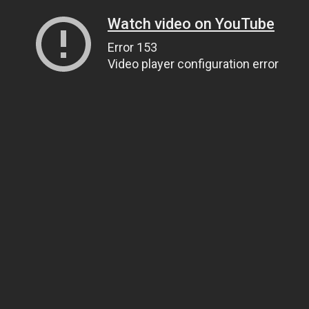
Watch video on YouTube
Error 153
Video player configuration error