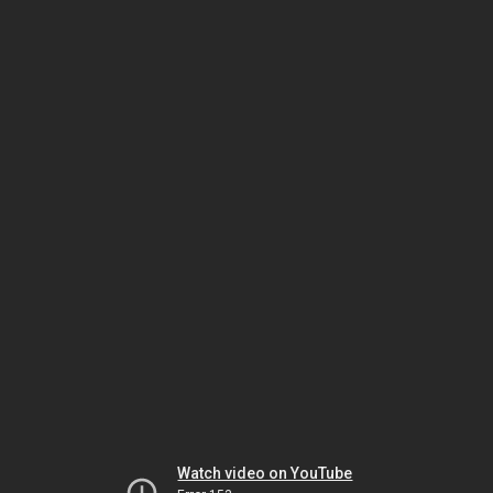
Watch video on YouTube