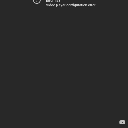
Error 153
Video player configuration error