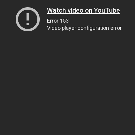
Watch video on YouTube
Error 153
Video player configuration error