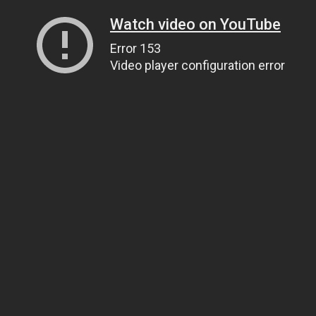
Watch video on YouTube
Error 153
Video player configuration error