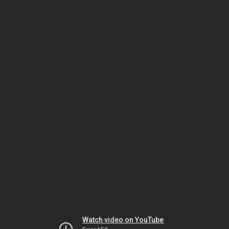
Watch video on YouTube