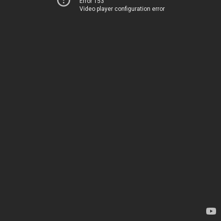
Error 153
Video player configuration error