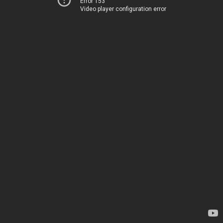
Error 153
Video player configuration error