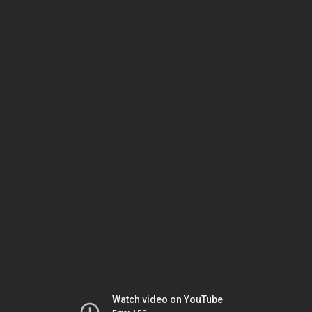
Watch video on YouTube