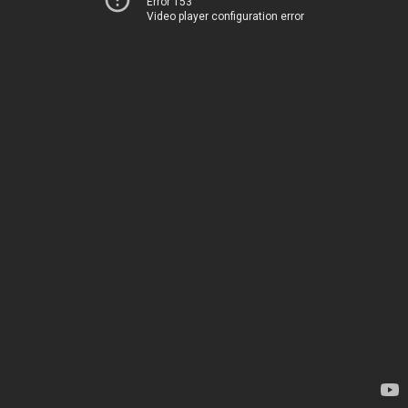
Error 153
Video player configuration error