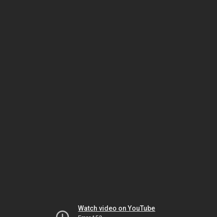
Watch video on YouTube