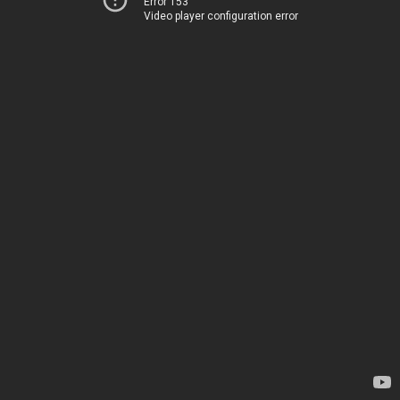
Error 153
Video player configuration error