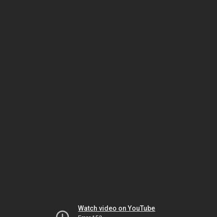
Watch video on YouTube