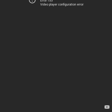
Error 153
Video player configuration error