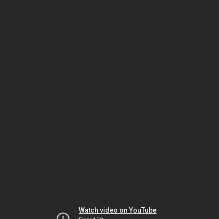
Watch video on YouTube