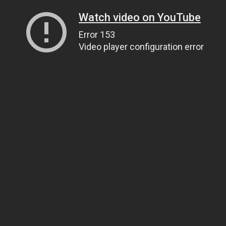
Watch video on YouTube
Error 153
Video player configuration error