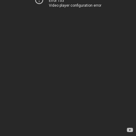
Error 153
Video player configuration error