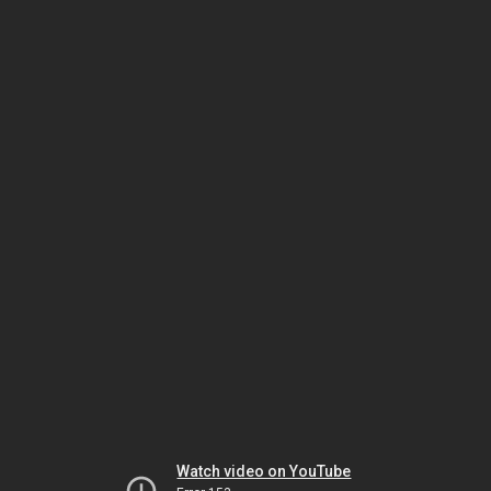
Watch video on YouTube