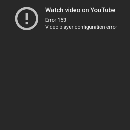
Watch video on YouTube
Error 153
Video player configuration error