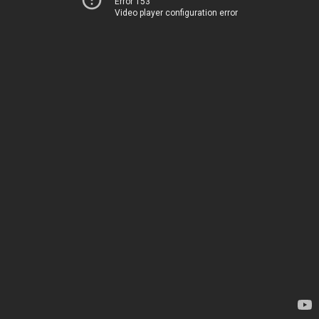
Error 153
Video player configuration error