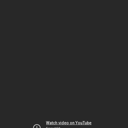
Watch video on YouTube