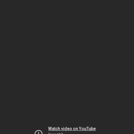
Watch video on YouTube