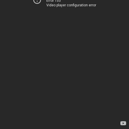
Error 153
Video player configuration error