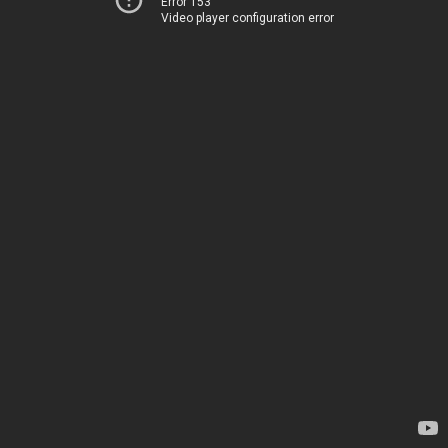
Error 153
Video player configuration error