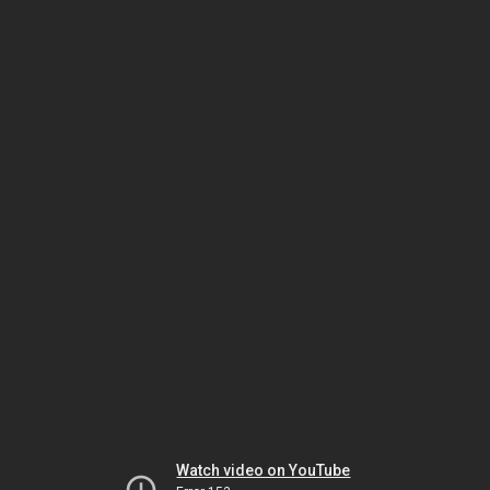
Watch video on YouTube