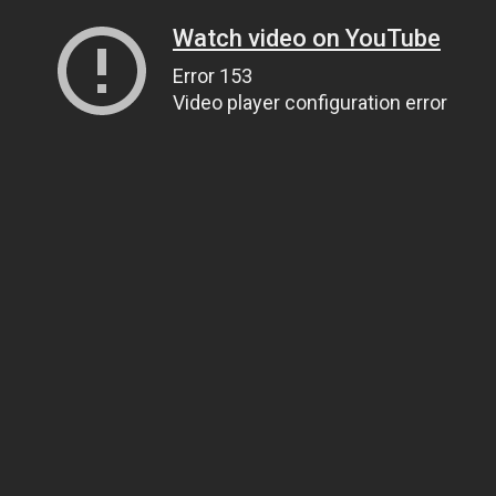
Watch video on YouTube
Error 153
Video player configuration error