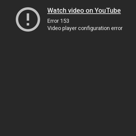
Watch video on YouTube
Error 153
Video player configuration error