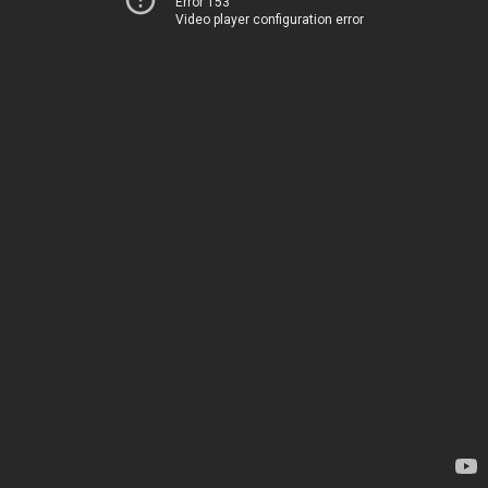
Error 153
Video player configuration error