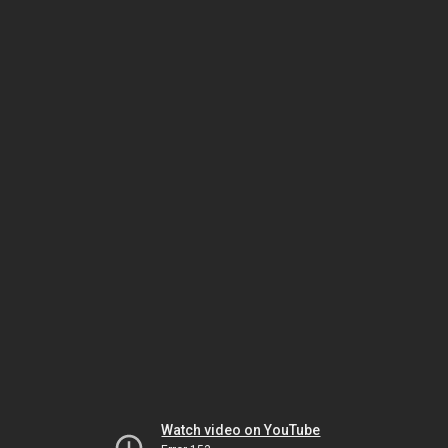
Watch video on YouTube