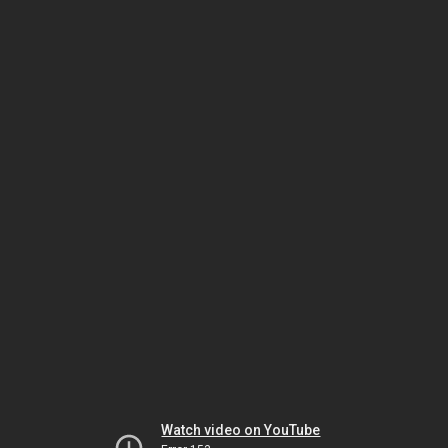
Watch video on YouTube