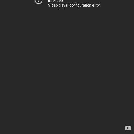
Error 153
Video player configuration error