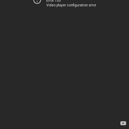
Error 153
Video player configuration error