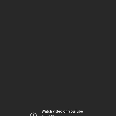
Watch video on YouTube