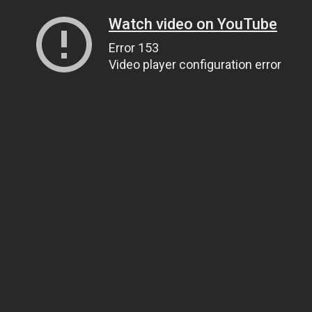
Watch video on YouTube
Error 153
Video player configuration error