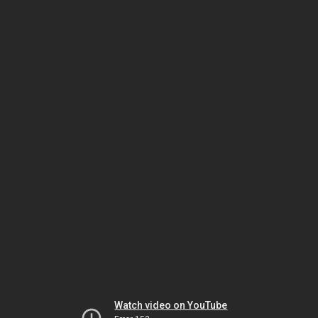
Watch video on YouTube