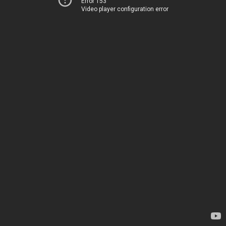
Error 153
Video player configuration error