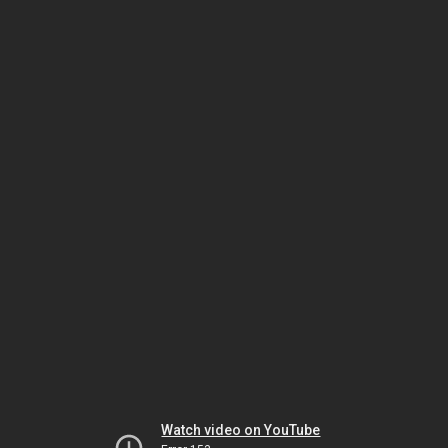
Watch video on YouTube