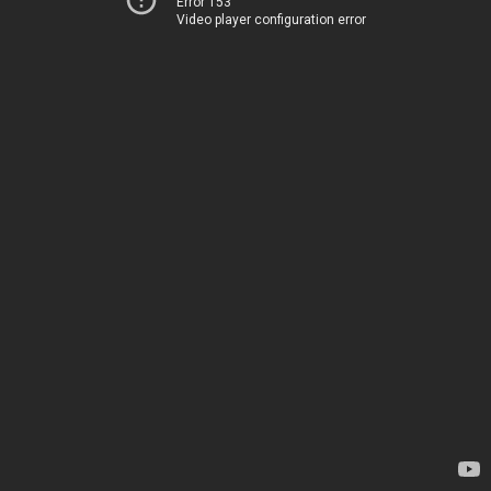
Error 153
Video player configuration error