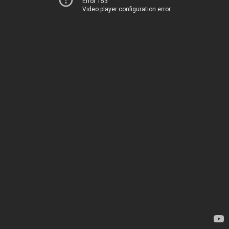
Error 153
Video player configuration error