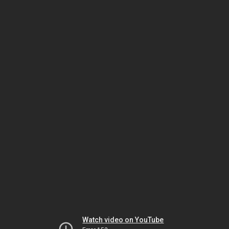
Watch video on YouTube