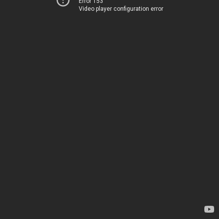
Error 153
Video player configuration error