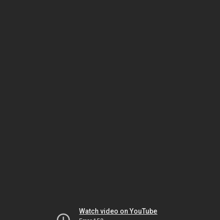
Watch video on YouTube