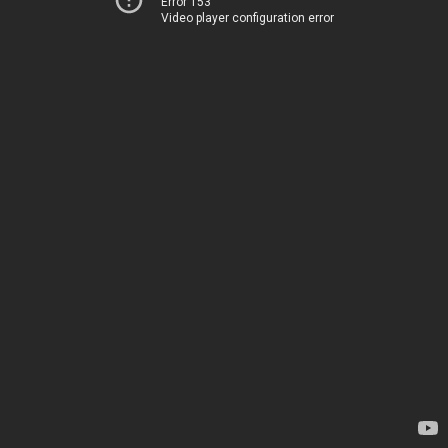
Error 153
Video player configuration error