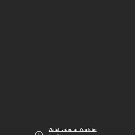
Watch video on YouTube