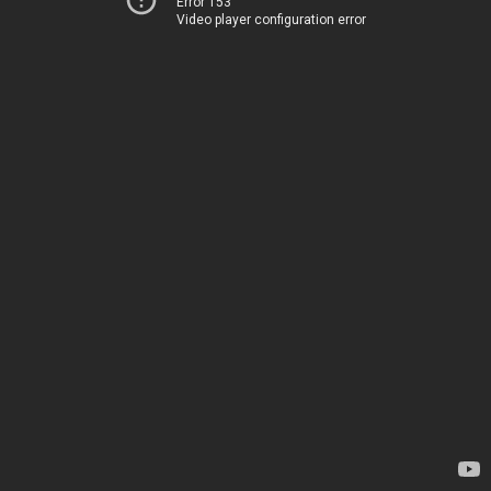
Error 153
Video player configuration error