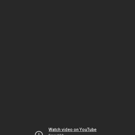
Watch video on YouTube