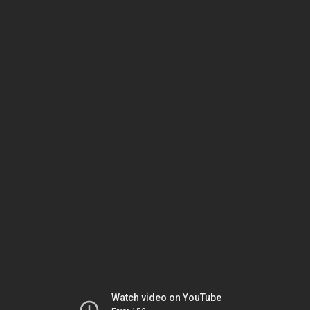
Watch video on YouTube