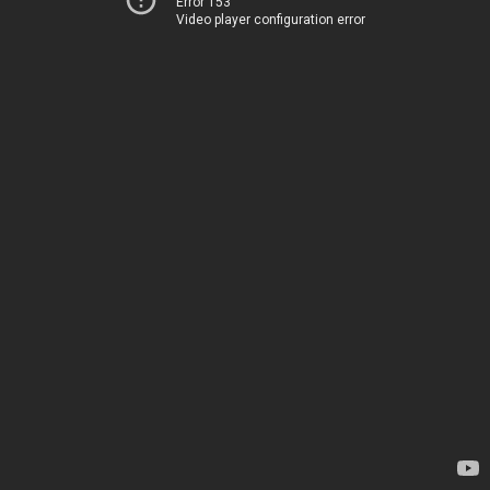
Error 153
Video player configuration error