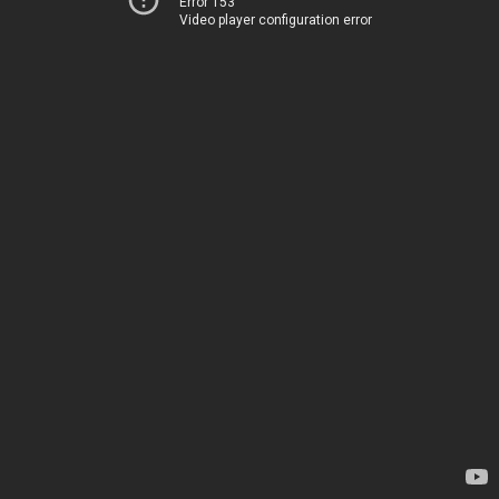
Error 153
Video player configuration error