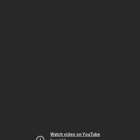
Watch video on YouTube