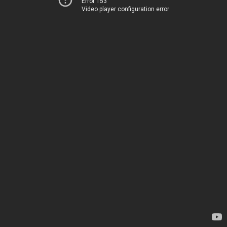
Error 153
Video player configuration error