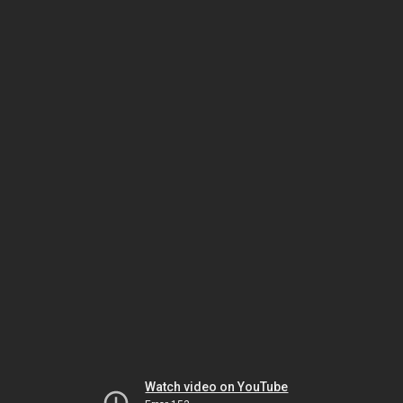
Watch video on YouTube