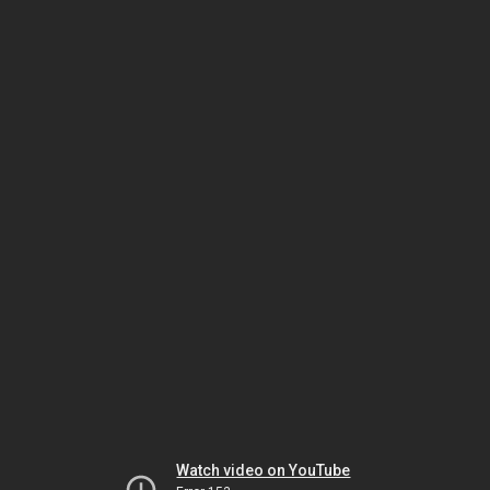
Watch video on YouTube