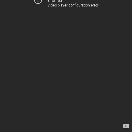
Error 153
Video player configuration error