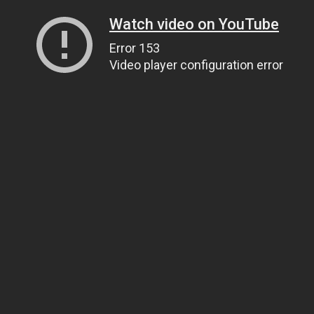
Watch video on YouTube
Error 153
Video player configuration error