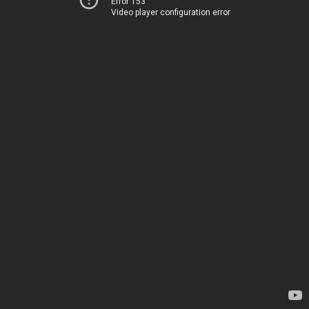
Error 153
Video player configuration error