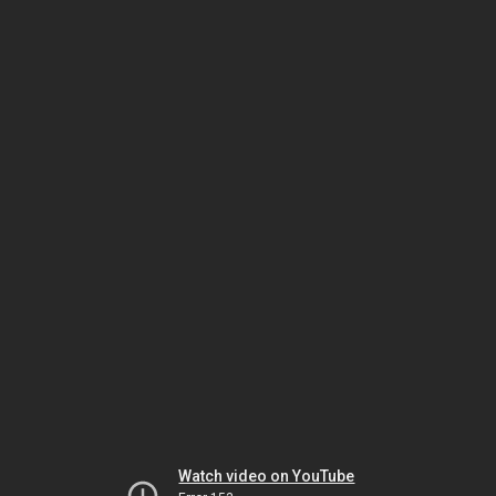
Watch video on YouTube