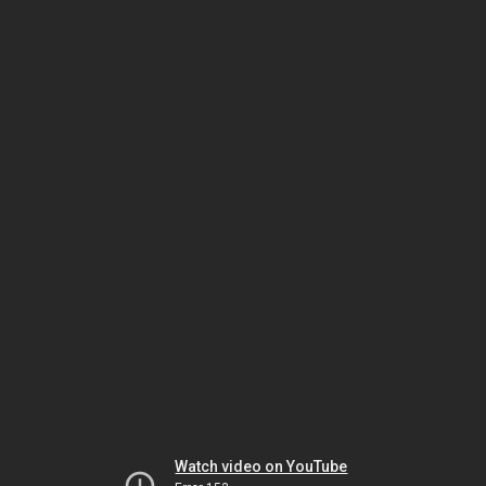
Watch video on YouTube