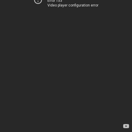
Error 153
Video player configuration error