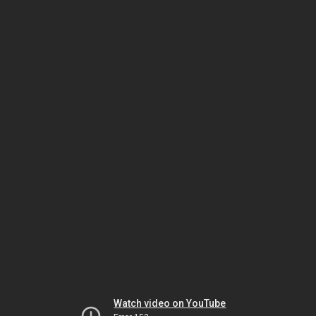
Watch video on YouTube