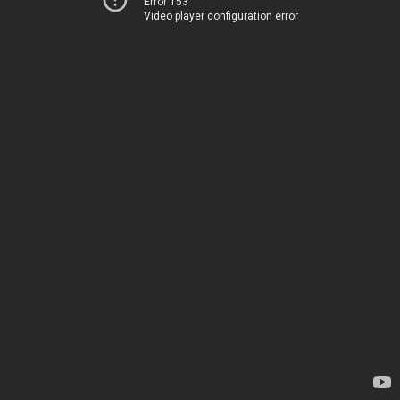
Error 153
Video player configuration error