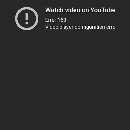
Watch video on YouTube
Error 153
Video player configuration error