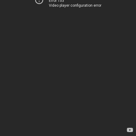
Error 153
Video player configuration error