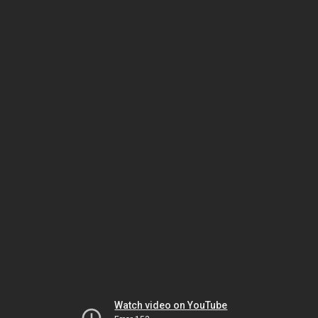
Watch video on YouTube