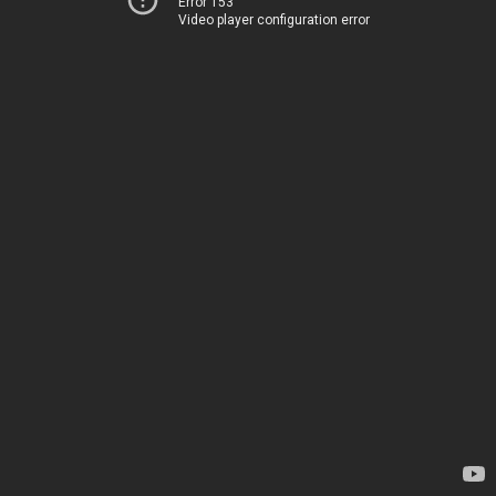
Error 153
Video player configuration error