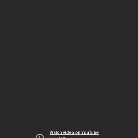
Watch video on YouTube