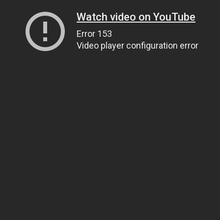
Watch video on YouTube
Error 153
Video player configuration error