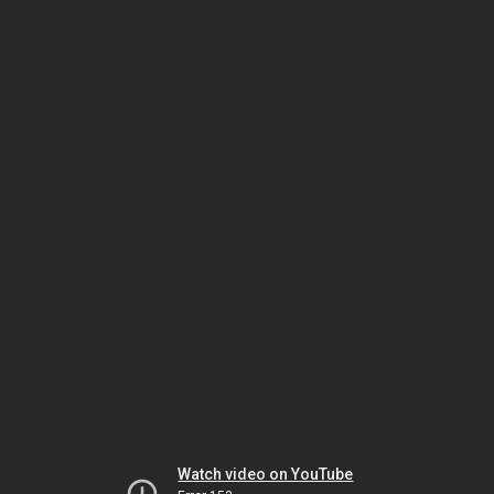
Watch video on YouTube