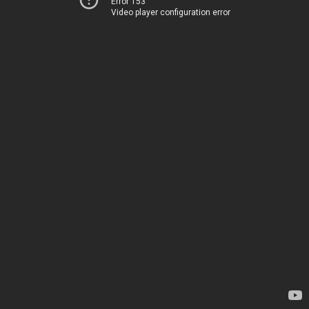
Error 153
Video player configuration error