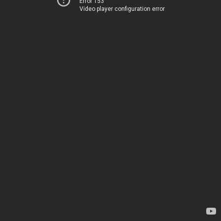
Error 153
Video player configuration error