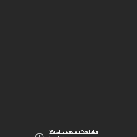
Watch video on YouTube