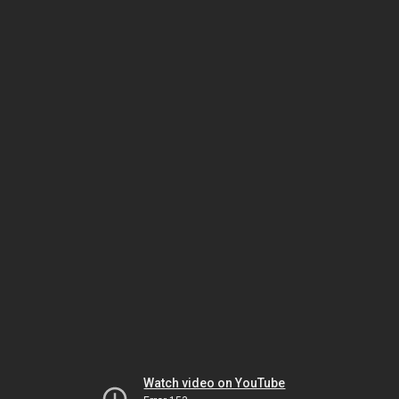
Watch video on YouTube