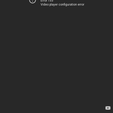
Error 153
Video player configuration error