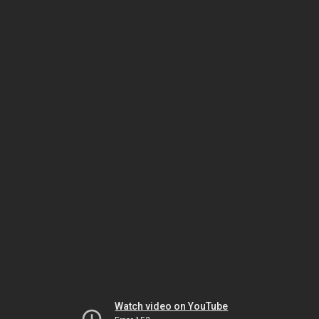
Watch video on YouTube