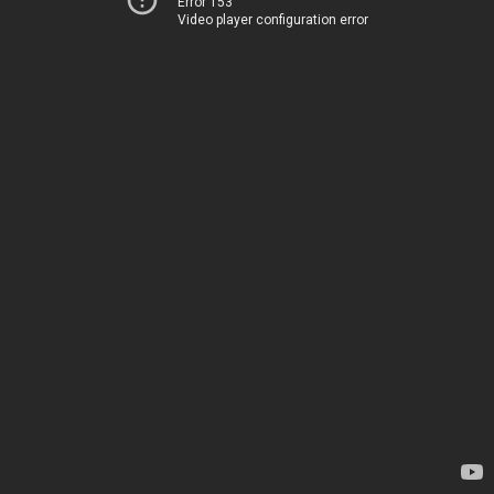
Error 153
Video player configuration error