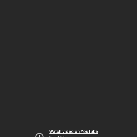
Watch video on YouTube