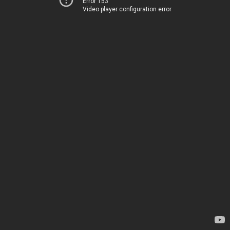
Error 153
Video player configuration error