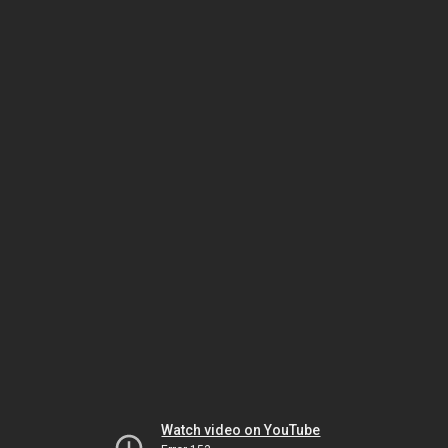
Watch video on YouTube