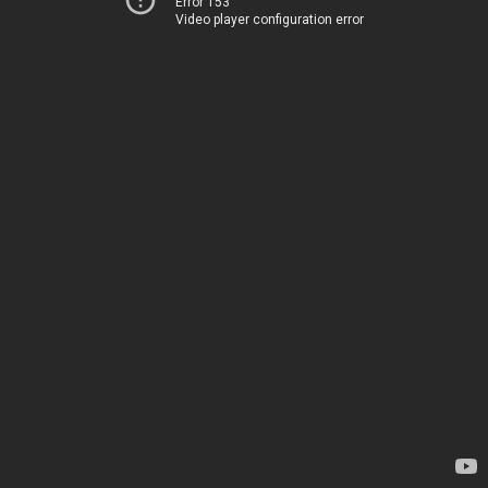
Error 153
Video player configuration error